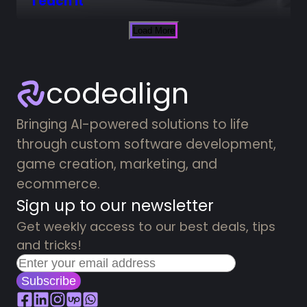
Teach it
Load More
codealign
Bringing AI-powered solutions to life
through custom software development,
game creation, marketing, and
ecommerce.
Sign up to our newsletter
Get weekly access to our best deals, tips
and tricks!
Subscribe