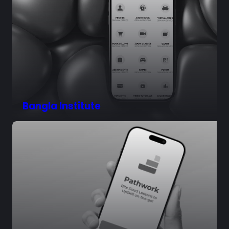
Bangla Institute