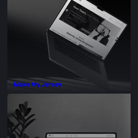
Make My Jersey