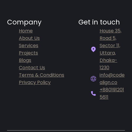
Company
Get in touch
Home
House 35,
About Us
Road 5,
Services
Sector 11,
Projects
Uttara,
Blogs
Dhaka-
Contact Us
1230
Terms & Conditions
info@code
Privacy Policy
align.co
+880191201
5611