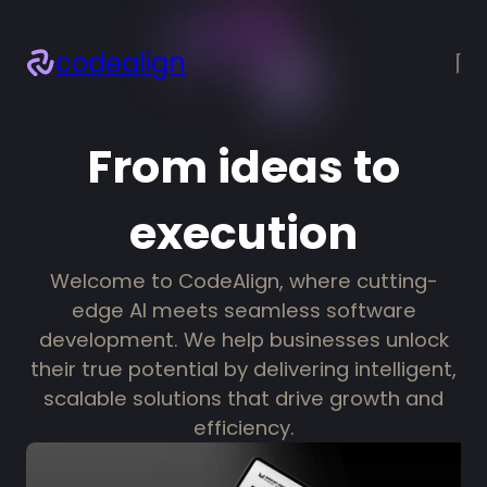
codealign
×
About
Services
From ideas to
Projects
Blogs
execution
Resources
Let’s talk!
Welcome to CodeAlign, where cutting-
edge AI meets seamless software
development. We help businesses unlock
their true potential by delivering intelligent,
scalable solutions that drive growth and
efficiency.