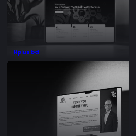
Hplus bd