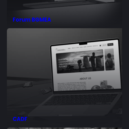
Forum BGMEA
CADF