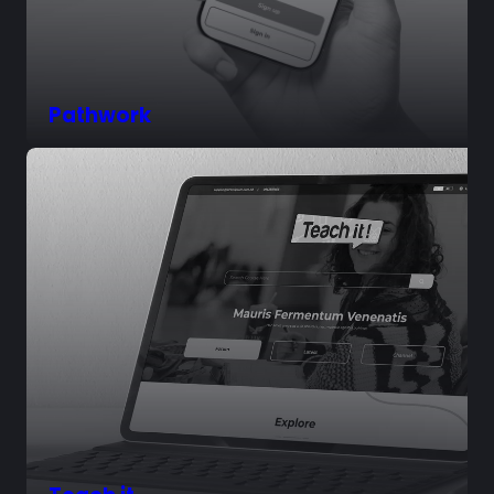
Pathwork