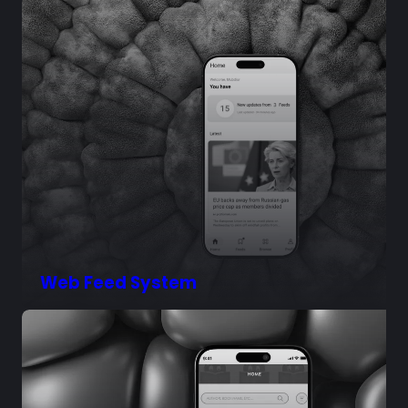
Web Feed System