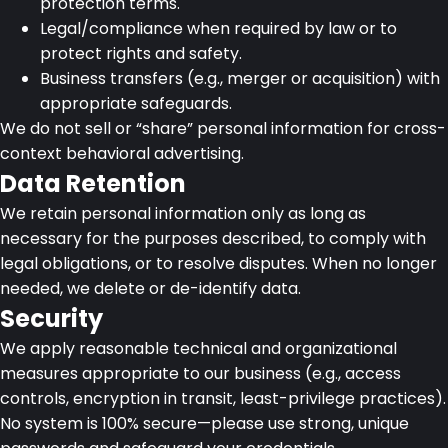
protection terms.
Legal/compliance when required by law or to
protect rights and safety.
Business transfers (e.g., merger or acquisition) with
appropriate safeguards.
We do not sell or “share” personal information for cross-
context behavioral advertising.
Data Retention
We retain personal information only as long as
necessary for the purposes described, to comply with
legal obligations, or to resolve disputes. When no longer
needed, we delete or de-identify data.
Security
We apply reasonable technical and organizational
measures appropriate to our business (e.g., access
controls, encryption in transit, least-privilege practices).
No system is 100% secure—please use strong, unique