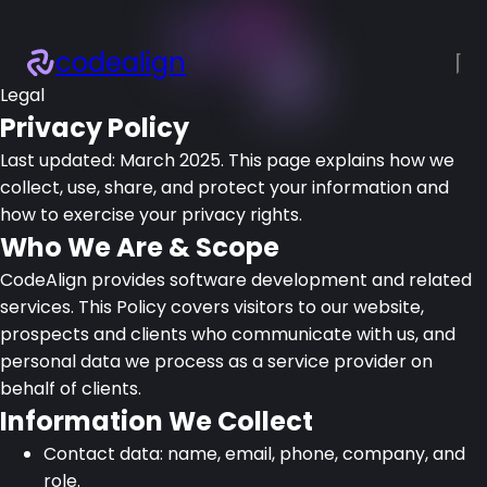
codealign
Legal
×
About
Privacy Policy
Services
Last updated:
March 2025
. This page explains how we
Projects
collect, use, share, and protect your information and
Blogs
how to exercise your privacy rights.
Resources
Who We Are & Scope
Let’s talk!
CodeAlign provides software development and related
services. This Policy covers visitors to our website,
prospects and clients who communicate with us, and
personal data we process as a service provider on
behalf of clients.
Information We Collect
Contact data: name, email, phone, company, and
role.