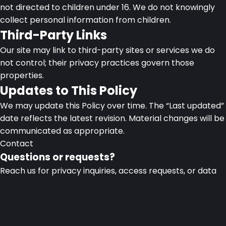
not directed to children under 16. We do not knowingly
collect personal information from children.
Third-Party Links
Our site may link to third-party sites or services we do
not control; their privacy practices govern those
properties.
Updates to This Policy
We may update this Policy over time. The “Last updated”
date reflects the latest revision. Material changes will be
communicated as appropriate.
Contact
Questions or requests?
Reach us for privacy inquiries, access requests, or data
deletion.
CodeAlign, Dhaka Bangladesh
privacy@codealign.co