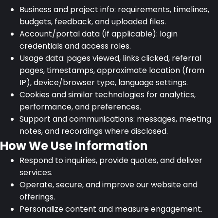
Business and project info: requirements, timelines,
budgets, feedback, and uploaded files.
Account/portal data (if applicable): login
credentials and access roles.
Usage data: pages viewed, links clicked, referral
pages, timestamps, approximate location (from
IP), device/browser type, language settings.
Cookies and similar technologies for analytics,
performance, and preferences.
Support and communications: messages, meeting
notes, and recordings where disclosed.
How We Use Information
Respond to inquiries, provide quotes, and deliver
services.
Operate, secure, and improve our website and
offerings.
Personalize content and measure engagement.