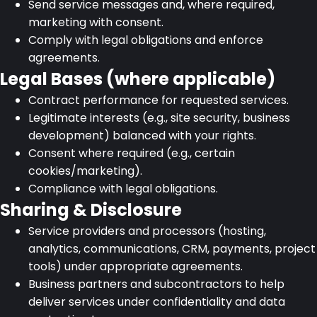
Send service messages and, where required,
marketing with consent.
Comply with legal obligations and enforce
agreements.
Legal Bases (where applicable)
Contract performance for requested services.
Legitimate interests (e.g., site security, business
development) balanced with your rights.
Consent where required (e.g., certain
cookies/marketing).
Compliance with legal obligations.
Sharing & Disclosure
Service providers and processors (hosting,
analytics, communications, CRM, payments, project
tools) under appropriate agreements.
Business partners and subcontractors to help
deliver services under confidentiality and data