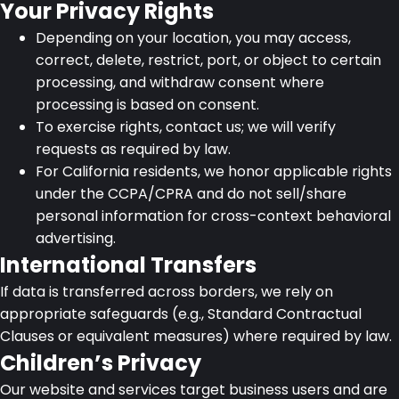
Your Privacy Rights
Depending on your location, you may access,
correct, delete, restrict, port, or object to certain
processing, and withdraw consent where
processing is based on consent.
To exercise rights, contact us; we will verify
requests as required by law.
For California residents, we honor applicable rights
under the CCPA/CPRA and do not sell/share
personal information for cross-context behavioral
advertising.
International Transfers
If data is transferred across borders, we rely on
appropriate safeguards (e.g., Standard Contractual
Clauses or equivalent measures) where required by law.
Children’s Privacy
Our website and services target business users and are