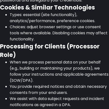
passwords and safeguard your credentials.
Cookies & Similar Technologies
Types: essential (site functionality),
analytics/performance, preference cookies.
Choices: adjust browser settings or use consent
tools where available. Disabling cookies may affect
functionality.
Processing for Clients (Processor
Role)
When we process personal data on your behalf
(e.g., building or maintaining your products), we
follow your instructions and applicable agreements
(SOW/DPA).
You provide required notices and obtain necessary
consents from your end users.
We assist with data subject requests and incident
notifications as agreed in a DPA.