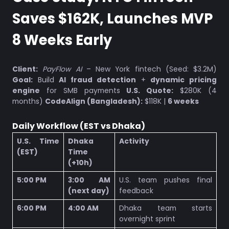
Saves $162K, Launches MVP
8 Weeks Early
Client:
PayFlow AI
– New York fintech (Seed: $3.2M)
Goal:
Build
AI fraud detection
+
dynamic pricing
engine
for SMB payments
U.S. Quote:
$280K (4
months)
CodeAlign (Bangladesh):
$118K |
6 weeks
Daily Workflow (EST vs Dhaka)
U.S. Time
Dhaka
Activity
(EST)
Time
(+10h)
5:00 PM
3:00 AM
U.S. team pushes final
(next day)
feedback
6:00 PM
4:00 AM
Dhaka team starts
overnight sprint