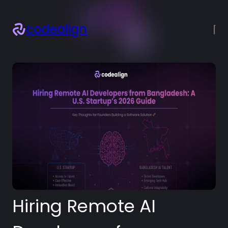
codealign
×
About
Services
Projects
Blogs
Resources
Let’s talk!
Hiring Remote AI