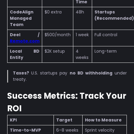
Time
CodeAlign
$0 extra
48h
Startups
Managed
(Recommended)
Team
Deel /
$500/month
1 week
Full control
Remote.com
Local BD
$2K setup
4
Long-term
Entity
weeks
Taxes?
U.S. startups pay
no BD withholding
under
treaty.
Success Metrics: Track Your
ROI
KPI
Target
How to Measure
Time-to-MVP
6–8 weeks
Sprint velocity