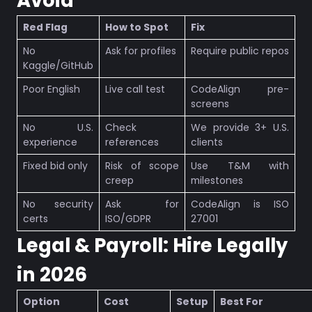
Avoid
Red Flag
How to Spot
Fix
No
Ask for profiles
Require public repos
Kaggle/GitHub
Poor English
Live call test
CodeAlign pre-
screens
No U.S.
Check
We provide 3+ U.S.
experience
references
clients
Fixed bid only
Risk of scope
Use T&M with
creep
milestones
No security
Ask for
CodeAlign is ISO
certs
ISO/GDPR
27001
Legal & Payroll: Hire Legally
in 2026
Option
Cost
Setup
Best For