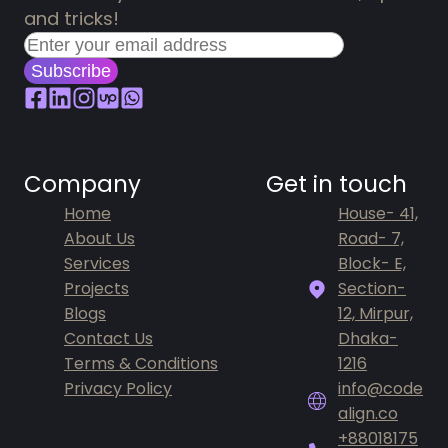
and tricks!
Subscribe
Company
Get in touch
Home
House- 41,
About Us
Road- 7,
Services
Block- E,
Projects
Section-
Blogs
12, Mirpur,
Contact Us
Dhaka-
Terms & Conditions
1216
Privacy Policy
info@code
align.co
+88018175