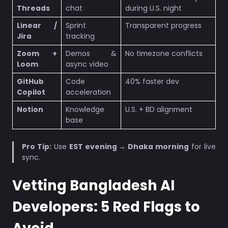
Threads
chat
during U.S. night
Linear /
Sprint
Transparent progress
Jira
tracking
Zoom +
Demos &
No timezone conflicts
Loom
async video
GitHub
Code
40% faster dev
Copilot
acceleration
Notion
Knowledge
U.S. + BD alignment
base
Pro Tip:
Use
EST evening → Dhaka morning
for live
sync.
Vetting Bangladesh AI
Developers: 5 Red Flags to