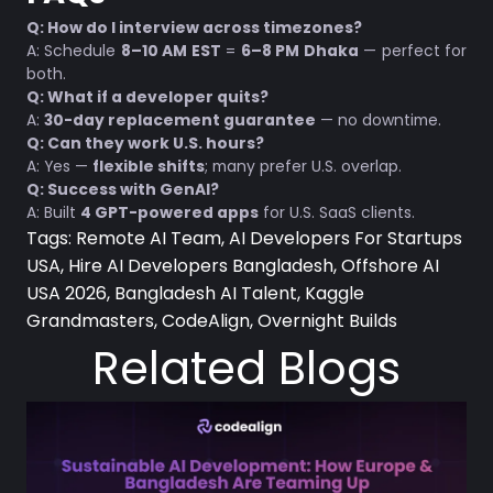
Q: How do I interview across timezones?
A: Schedule
8–10 AM EST
=
6–8 PM Dhaka
— perfect for
both.
Q: What if a developer quits?
A:
30-day replacement guarantee
— no downtime.
Q: Can they work U.S. hours?
A: Yes —
flexible shifts
; many prefer U.S. overlap.
Q: Success with GenAI?
A: Built
4 GPT-powered apps
for U.S. SaaS clients.
Tags:
Remote AI Team, AI Developers For Startups
USA, Hire AI Developers Bangladesh, Offshore AI
USA 2026, Bangladesh AI Talent, Kaggle
Grandmasters, CodeAlign, Overnight Builds
Related Blogs