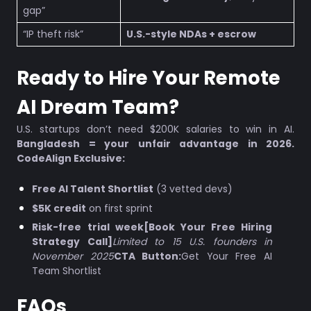
gap”
“IP theft risk”
U.S.-style NDAs + escrow
Ready to Hire Your Remote
AI Dream Team?
U.S. startups don’t need $200K salaries to win in AI.
Bangladesh = your unfair advantage in 2026.
CodeAlign Exclusive:
Free AI Talent Shortlist
(3 vetted devs)
$5K credit
on first sprint
Risk-free trial week[Book Your Free Hiring
Strategy Call]
Limited to 15 U.S. founders in
November 2025
CTA Button:
Get Your Free AI
Team Shortlist
FAQs