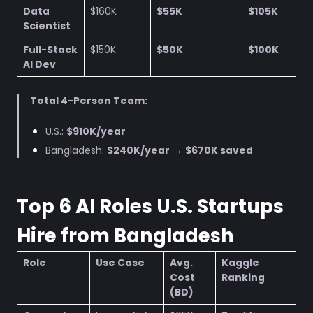
Data
$160K
$55K
$105K
Scientist
Full-Stack
$150K
$50K
$100K
AI Dev
Total 4-Person Team:
U.S.:
$910K/year
Bangladesh:
$240K/year
→
$670K saved
Top 6 AI Roles U.S. Startups
Hire from Bangladesh
Role
Use Case
Avg.
Kaggle
Cost
Ranking
(BD)