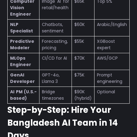
Computer
Image AI for
$65K
Top 5%
Vision
retail/health
Engineer
NLP
Chatbots,
$60K
Arabic/English
Specialist
sentiment
Predictive
Forecasting,
$55K
XGBoost
Modeler
pricing
expert
MLOps
CI/CD for AI
$70K
AWS/GCP
Engineer
GenAI
GPT-4o,
$75K
Prompt
Developer
Llama 3
engineering
AI PM (U.S.-
Bridge
$90K
Optional
based)
timezones
(hybrid)
Step-by-Step: Hire Your
Bangladesh AI Team in 14
Days