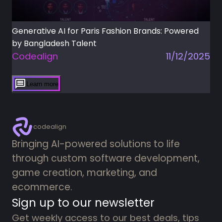
Generative AI for Paris Fashion Brands: Powered
by Bangladesh Talent
Codealign
11/12/2025
Learn more
codealign
Bringing AI-powered solutions to life
through custom software development,
game creation, marketing, and
ecommerce.
Sign up to our newsletter
Get weekly access to our best deals, tips