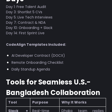
Day 1: Free Talent Audit
Day 3: Shortlist 5 CVs
Day 5: Live Tech Interviews
Day 7: Contract & NDA
Day 10: Onboarding + Slack
Day 14: First Sprint Live
CodeAlign Templates Included:
AI Developer Contract (DOCX)
Remote Onboarding Checklist
Daily Standup Agenda
Tools for Seamless U.S.-
Bangladesh Collaboration
Tool
Purpose
Why It Works
Slack +
Real-time
Dhaka team replies