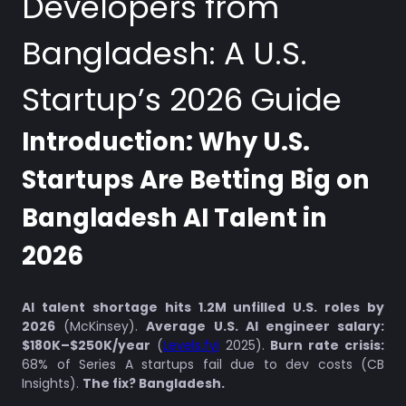
Developers from
Bangladesh: A U.S.
Startup’s 2026 Guide
Introduction: Why U.S.
Startups Are Betting Big on
Bangladesh AI Talent in
2026
AI talent shortage hits 1.2M unfilled U.S. roles by
2026
(McKinsey).
Average U.S. AI engineer salary:
$180K–$250K/year
(
Levels.fyi
2025).
Burn rate crisis:
68% of Series A startups fail due to dev costs (CB
Insights).
The fix? Bangladesh.