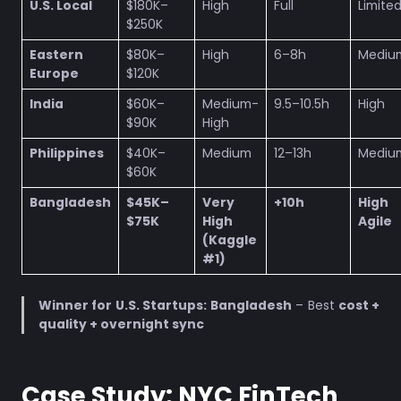
U.S. Local
$180K–
High
Full
Limite
$250K
Eastern
$80K–
High
6–8h
Mediu
Europe
$120K
India
$60K–
Medium-
9.5–10.5h
High
$90K
High
Philippines
$40K–
Medium
12–13h
Mediu
$60K
Bangladesh
$45K–
Very
+10h
Hig
$75K
High
Agile
(Kaggle
#1)
Winner for U.S. Startups:
Bangladesh
– Best
cost +
quality + overnight sync
Case Study: NYC FinTech