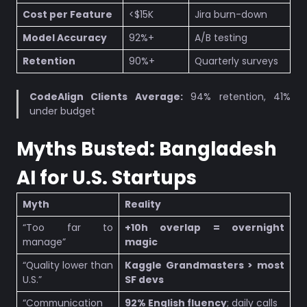
Cost per Feature
<$15K
Jira burn-down
Model Accuracy
92%+
A/B testing
Retention
90%+
Quarterly surveys
CodeAlign Clients Average:
94% retention, 41%
under budget
Myths Busted: Bangladesh
AI for U.S. Startups
Myth
Reality
“Too far to
+10h overlap = overnight
manage”
magic
“Quality lower than
Kaggle Grandmasters > most
U.S.”
SF devs
“Communication
92% English fluency
; daily calls