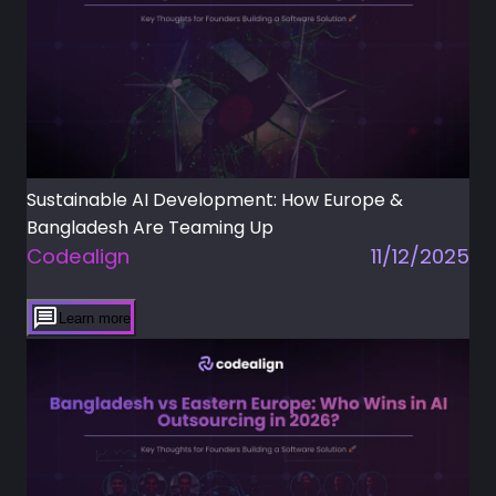
Sustainable AI Development: How Europe &
Bangladesh Are Teaming Up
Codealign
11/12/2025
Learn more