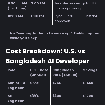
9:00 AM
7:00 PM
Live demo ready
for U.S.
(next day)
morning standup
10:00 AM
8:00 PM
Sync call – instant
approvals
No “waiting for India to wake up.”
Builds happen
while you sleep.
Cost Breakdown: U.S. vs
Bangladesh AI Developer
Role
U.S. Rate
Bangladesh
Savings
(Annual)
Rate (Annual)
Senior AI
$220K
$75K
$145K
Engineer
ML
$180K
$60K
$120K
Engineer