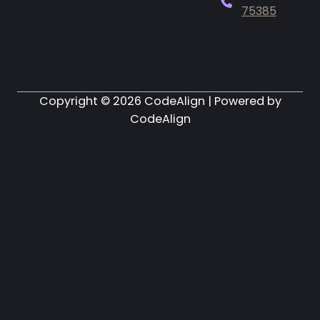
75385
Copyright ©
2026
CodeAlign | Powered by
CodeAlign