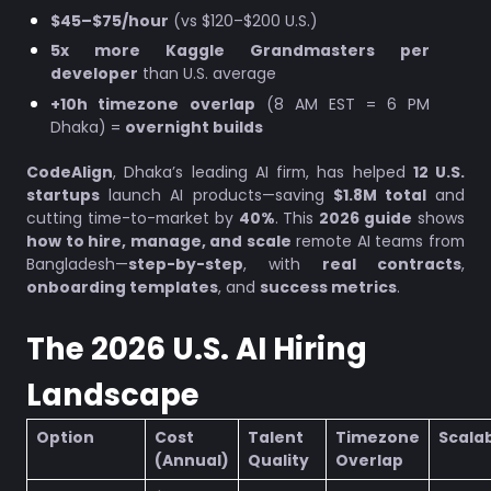
$45–$75/hour
(vs $120–$200 U.S.)
5x more Kaggle Grandmasters per
developer
than U.S. average
+10h timezone overlap
(8 AM EST = 6 PM
Dhaka) =
overnight builds
CodeAlign
, Dhaka’s leading AI firm, has helped
12 U.S.
startups
launch AI products—saving
$1.8M total
and
cutting time-to-market by
40%
. This
2026 guide
shows
how to hire, manage, and scale
remote AI teams from
Bangladesh—
step-by-step
, with
real contracts
,
onboarding templates
, and
success metrics
.
The 2026 U.S. AI Hiring
Landscape
Option
Cost
Talent
Timezone
Scalab
(Annual)
Quality
Overlap