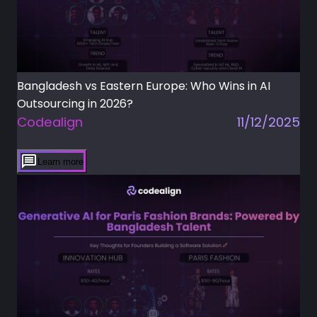
Bangladesh vs Eastern Europe: Who Wins in AI
Outsourcing in 2026?
Codealign
11/12/2025
Learn more